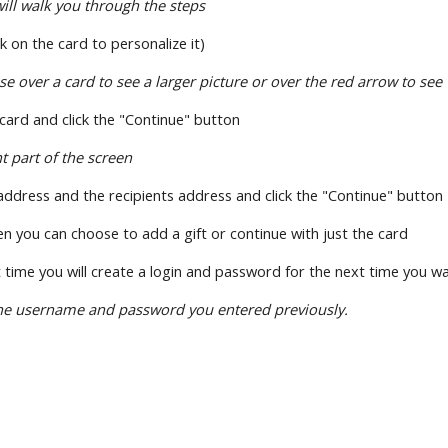
ll walk you through the steps
ick on the card to personalize it)
over a card to see a larger picture or over the red arrow to see 
 card and click the "Continue" button
ht part of the screen
address and the recipients address and click the "Continue" button
en you can choose to add a gift or continue with just the card
irst time you will create a login and password for the next time you 
he username and password you entered previously.