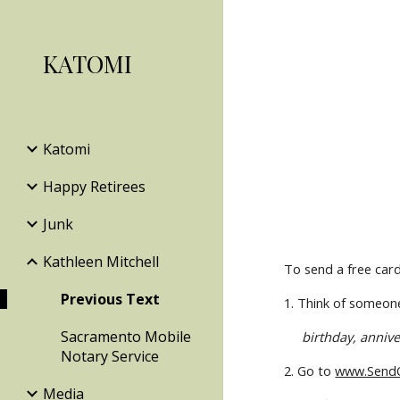
Sk
KATOMI
Katomi
Happy Retirees
Junk
Kathleen Mitchell
To send a free card 
Previous Text
1. Think of someone
Sacramento Mobile
birthday, annive
Notary Service
2. Go to 
www.SendO
Media