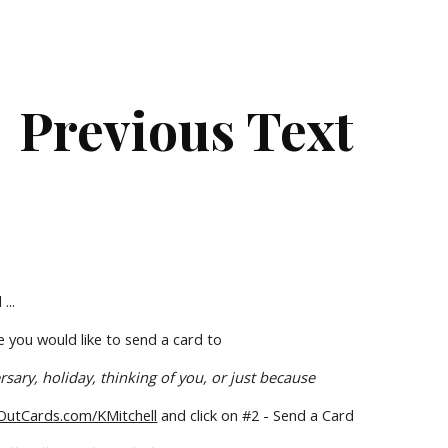
ip to main content
Skip to navigat
Previous Text
...
 you would like to send a card to
rsary, holiday, thinking of you, or just because
utCards.com/KMitchell
 and click on #2 - Send a Card