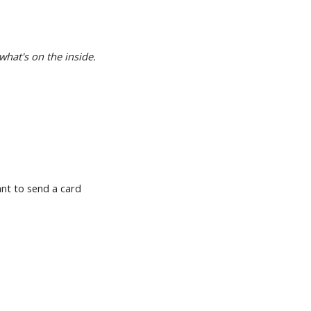
what's on the inside.
want to send a card