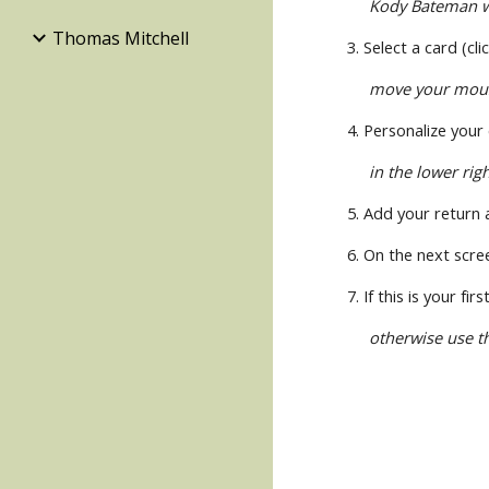
Kody Bateman wi
Thomas Mitchell
3. Select a card (cl
move your mouse 
4. Personalize your
in the lower rig
5. Add your return 
6. On the next scre
7. If this is your f
otherwise use t