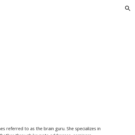
ion
s referred to as the brain guru. She specializes in 