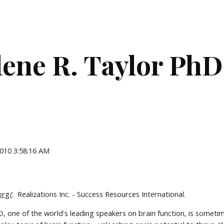
ip to main content
Skip to navigat
lene R. Taylor PhD
2010 3:58:16 AM
org/
:  Realizations Inc. - Success Resources International.
D, one of the world's leading speakers on brain function, is sometime