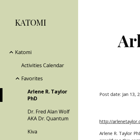
Sk
KATOMI
Ar
Katomi
Activities Calendar
Favorites
Arlene R. Taylor
Post date: Jan 13, 
PhD
Dr. Fred Alan Wolf
AKA Dr. Quantum
http://arlenetaylor.
Kiva
Arlene R. Taylor Ph