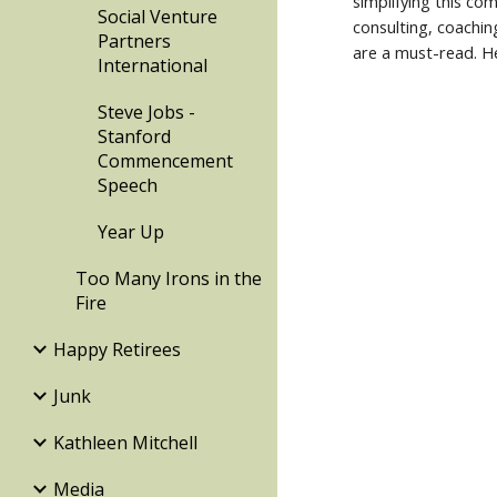
simplifying this co
Social Venture
consulting, coachin
Partners
are a must-read. He
International
Steve Jobs -
Stanford
Commencement
Speech
Year Up
Too Many Irons in the
Fire
Happy Retirees
Junk
Kathleen Mitchell
Media