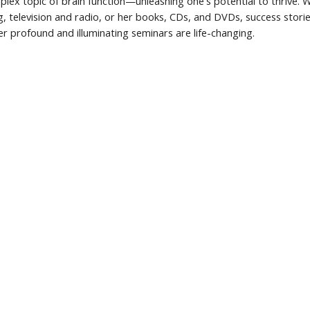
mplex topic of brain function—unleashing one's potential to thrive.
g, television and radio, or her books, CDs, and DVDs, success stori
r profound and illuminating seminars are life-changing.