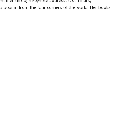
 Whether through keynote addresses, seminars, 
es pour in from the four corners of the world. Her books 